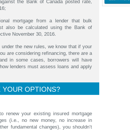
against the Bank of Canada posted rate,
16;
tional mortgage from a lender that bulk
st also be calculated using the Bank of
ective November 30, 2016.
 under the new rules, we know that if your
ou are considering refinancing, there are a
and in some cases, borrowers will have
o how lenders must assess loans and apply
 YOUR OPTIONS?
 to renew your existing insured mortgage
ges (i.e., no new money, no increase in
other fundamental changes), you shouldn’t