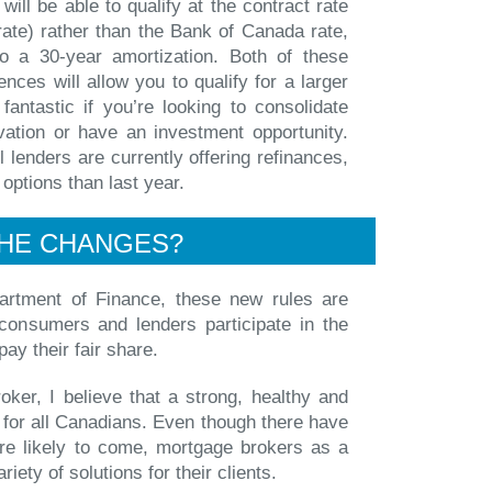
will be able to qualify at the contract rate
rate) rather than the Bank of Canada rate,
o a 30-year amortization. Both of these
ences will allow you to qualify for a larger
fantastic if you’re looking to consolidate
vation or have an investment opportunity.
l lenders are currently offering refinances,
 options than last year.
HE CHANGES?
artment of Finance, these new rules are
consumers and lenders participate in the
 pay their fair share.
ker, I believe that a strong, healthy and
 for all Canadians. Even though there have
re likely to come, mortgage brokers as a
riety of solutions for their clients.