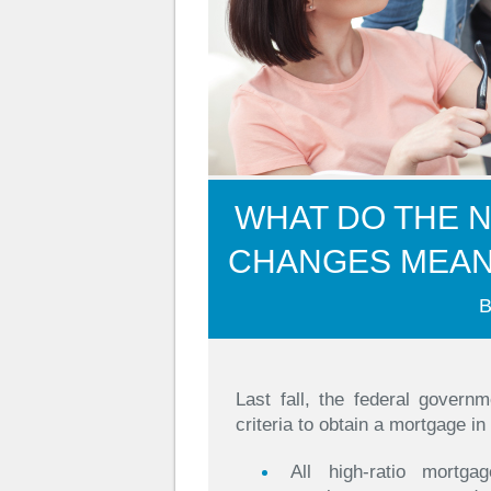
WHAT DO THE 
CHANGES MEA
B
Last fall, the federal govern
criteria to obtain a mortgage in
All high-ratio mortga