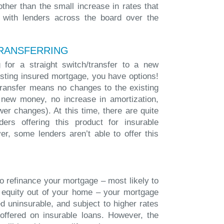
other than the small increase in rates that
 with lenders across the board over the
RANSFERRING
 for a straight switch/transfer to a new
isting insured mortgage, you have options!
/transfer means no changes to the existing
 new money, no increase in amortization,
wer changes). At this time, there are quite
ers offering this product for insurable
r, some lenders aren’t able to offer this
to refinance your mortgage – most likely to
 equity out of your home – your mortgage
d uninsurable, and subject to higher rates
offered on insurable loans. However, the