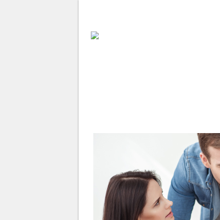
ABOUT
WHY USE A BROK
APPLY NOW