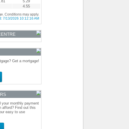
.81
5.29
4.55
ge. Conditions may apply.
d:
7/13/2026 10:12:16 AM
CENTRE
gage? Get a mortgage!
ORS
d your monthly payment
 afford? Find out this
our easy to use