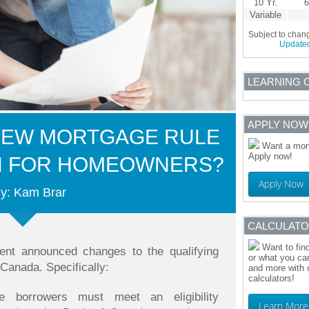
10 Yr.
6
Variable
Subject to chan
Update
LEARNING 
APPLY NOW
NEW MORTGAGE RULE
Want a mort
Apply now!
N FOR HOMEOWNERS?
Apply Now
y: Kam Brar
CALCULAT
Want to fin
ment announced changes to the qualifying
or what you can
 Canada. Specifically:
and more with 
calculators!
ge borrowers must meet an eligibility
Learn More