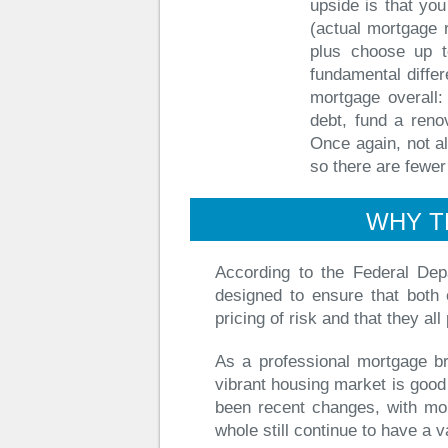
upside is that you 
(actual mortgage 
plus choose up t
fundamental differ
mortgage overall: 
debt, fund a reno
Once again, not al
so there are fewer
WHY T
According to the Federal Dep
designed to ensure that both 
pricing of risk and that they all
As a professional mortgage bro
vibrant housing market is good
been recent changes, with mo
whole still continue to have a va