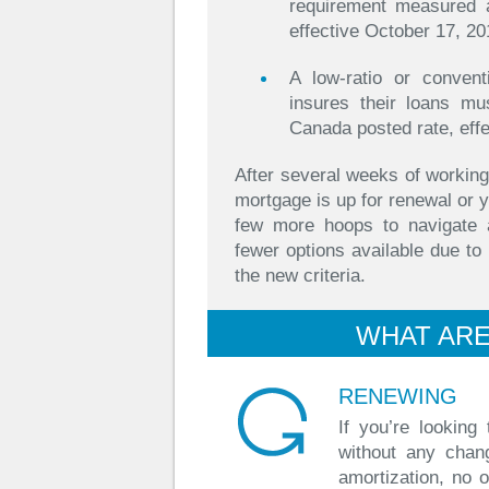
requirement measured 
effective October 17, 20
A low-ratio or conven
insures their loans mu
Canada posted rate, eff
After several weeks of working
mortgage is up for renewal or y
few more hoops to navigate 
fewer options available due t
the new criteria.
WHAT ARE
RENEWING
If you’re looking
without any chan
amortization, no 