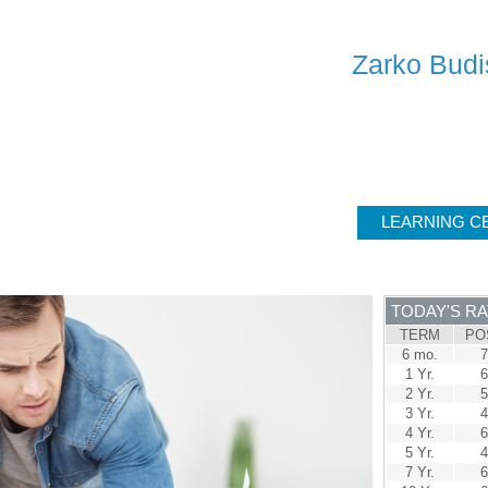
SERV
Zarko Budi
ER
SOLUTIONS
CALCULATORS
LEARNING C
TODAY'S R
TERM
PO
6 mo.
7
1 Yr.
6
2 Yr.
5
3 Yr.
4
4 Yr.
6
5 Yr.
4
7 Yr.
6