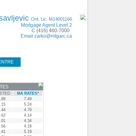
ING Oakville, Mississauga, Burlington, GTA
- MOBILE
savljevic
Ont. Lic. M14001166
Mortgage Agent Level 2
C
(416) 460-7000
Email
zarko@mtgarc.ca
ENTRE
CONTACT
ATES
STED
MA RATES*
.89
7.49
.15
5.24
.44
4.79
.62
4.14
.01
4.34
.56
4.19
.41
5.19