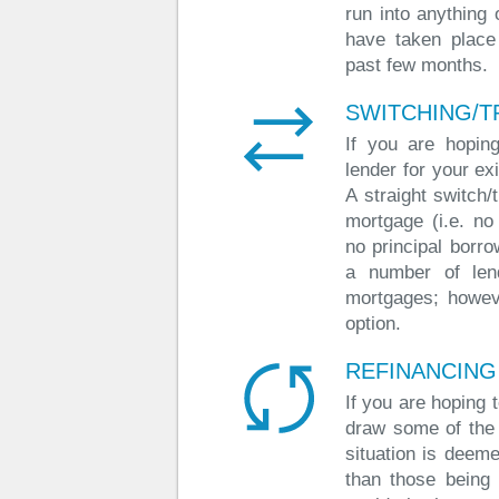
run into anything 
have taken place
past few months.
SWITCHING/T
If you are hoping
lender for your ex
A straight switch
mortgage (i.e. no
no principal borro
a number of lend
mortgages; howeve
option.
REFINANCING
If you are hoping 
draw some of the
situation is deeme
than those being 