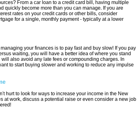
urces? From a car loan to a credit card bill, having multiple
d quickly become more than you can manage. If you are
nterest rates on your credit cards or other bills, consider
tgage for a single, monthly payment - typically at a lower
managing your finances is to pay fast and buy slow! If you pay
ersus waiting, you will have a better idea of where you stand
 will also avoid any late fees or compounding charges. In
 want to start buying slower and working to reduce any impulse
ome
n't hurt to look for ways to increase your income in the New
s at work, discuss a potential raise or even consider a new job
vered!