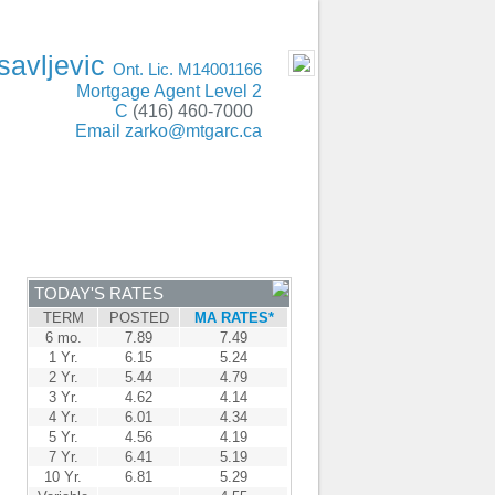
ING Oakville, Mississauga, Burlington, GTA
- MOBILE
savljevic
Ont. Lic. M14001166
Mortgage Agent Level 2
C
(416) 460-7000
Email
zarko@mtgarc.ca
ENTRE
CONTACT
TODAY'S RATES
TERM
POSTED
MA RATES*
6 mo.
7.89
7.49
1 Yr.
6.15
5.24
2 Yr.
5.44
4.79
3 Yr.
4.62
4.14
4 Yr.
6.01
4.34
5 Yr.
4.56
4.19
7 Yr.
6.41
5.19
10 Yr.
6.81
5.29