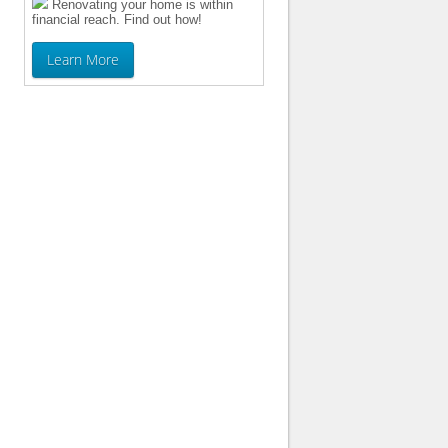
Renovating your home is within
financial reach. Find out how!
Learn More