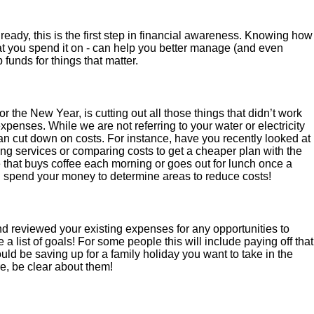
ready, this is the first step in financial awareness. Knowing how
 you spend it on - can help you better manage (and even
funds for things that matter.
r the New Year, is cutting out all those things that didn’t work
expenses. While we are not referring to your water or electricity
can cut down on costs. For instance, have you recently looked at
g services or comparing costs to get a cheaper plan with the
 that buys coffee each morning or goes out for lunch once a
pend your money to determine areas to reduce costs!
 reviewed your existing expenses for any opportunities to
 a list of goals! For some people this will include paying off that
 could be saving up for a family holiday you want to take in the
e, be clear about them!