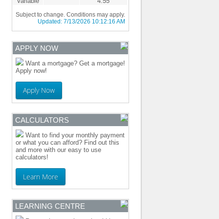
Variable
4.55
Subject to change. Conditions may apply.
Updated:
7/13/2026 10:12:16 AM
APPLY NOW
Want a mortgage? Get a mortgage!
Apply now!
Apply Now
CALCULATORS
Want to find your monthly payment
or what you can afford? Find out this
and more with our easy to use
calculators!
Learn More
LEARNING CENTRE