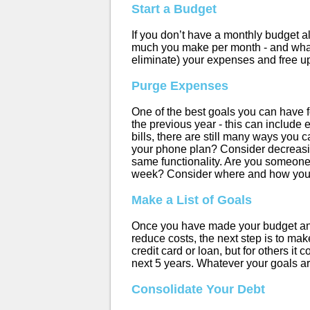
Start a Budget
If you don’t have a monthly budget al
much you make per month - and what
eliminate) your expenses and free up 
Purge Expenses
One of the best goals you can have fo
the previous year - this can include 
bills, there are still many ways you 
your phone plan? Consider decreasin
same functionality. Are you someone
week? Consider where and how you s
Make a List of Goals
Once you have made your budget and
reduce costs, the next step is to make
credit card or loan, but for others it
next 5 years. Whatever your goals ar
Consolidate Your Debt