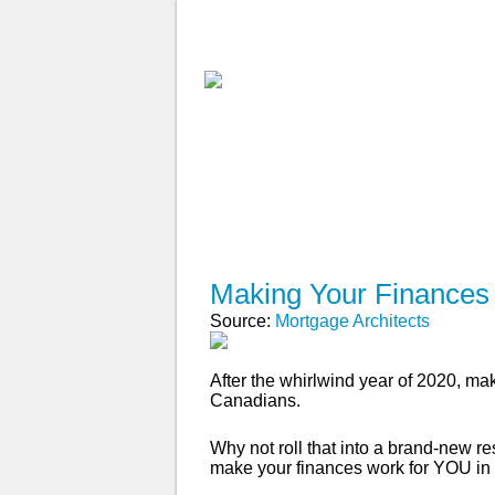
ABOUT
WHY USE A BROK
APPLY NOW
Making Your Finances
Source:
Mortgage Architects
After the whirlwind year of 2020, mak
Canadians.
Why not roll that into a brand-new r
make your finances work for YOU in