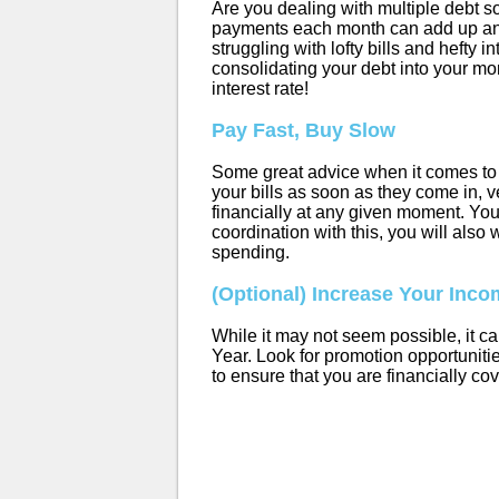
Are you dealing with multiple debt so
payments each month can add up an
struggling with lofty bills and hefty i
consolidating your debt into your mor
interest rate!
Pay Fast, Buy Slow
Some great advice when it comes to 
your bills as soon as they come in, v
financially at any given moment. You
coordination with this, you will also
spending.
(Optional) Increase Your Inc
While it may not seem possible, it ca
Year. Look for promotion opportunitie
to ensure that you are financially co