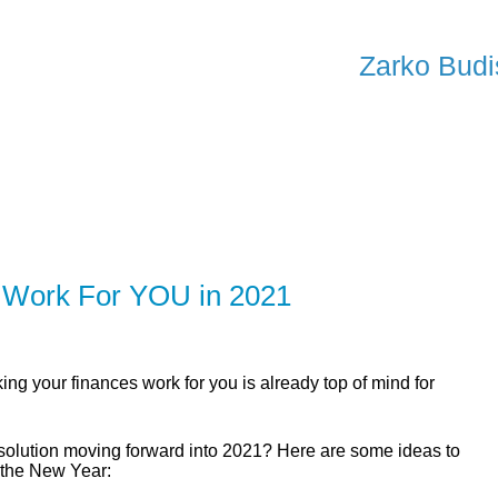
SERV
Zarko Budi
ER
SOLUTIONS
CALCULATORS
LEARNING C
 Work For YOU in 2021
ing your finances work for you is already top of mind for
esolution moving forward into 2021? Here are some ideas to
 the New Year: